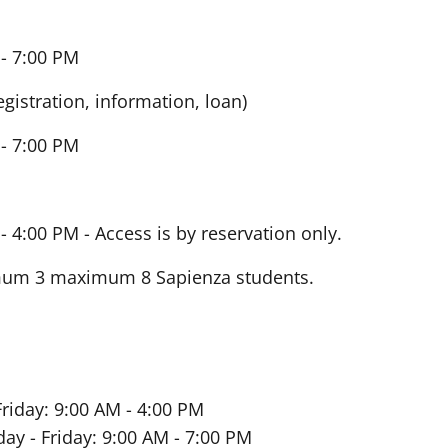
- 7:00 PM
egistration, information, loan)
- 7:00 PM
- 4:00 PM -
Access is by reservation only.
imum 3 maximum 8 Sapienza students.
riday: 9:00 AM - 4:00 PM
ay - Friday: 9:00 AM - 7:00 PM