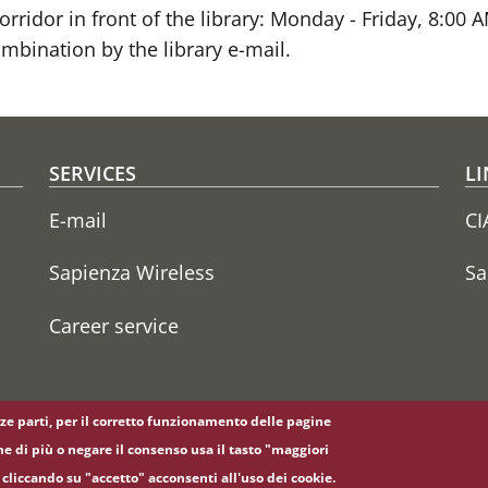
rridor in front of the library: Monday - Friday, 8:00
mbination by the library e-mail.
SERVICES
LI
E-mail
CI
Sapienza Wireless
Sa
Career service
erze parti, per il corretto funzionamento delle pagine
ne di più o negare il consenso usa il tasto "maggiori
cliccando su "accetto" acconsenti all'uso dei cookie.