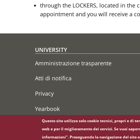
through the LOCKERS, located in the co
appointment and you will receive a co
Footer menu
UNIVERSITY
Amministrazione trasparente
Atti di notifica
Privacy
Yearbook
Questo sito utilizza solo cookie tecnici, propri e di t
web e per il miglioramento dei servizi. Se vuoi saper
informazioni". Proseguendo la navigazione del sito o 