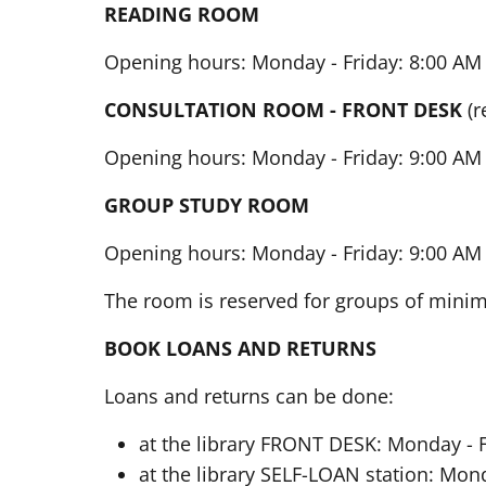
READING ROOM
Opening hours: Monday - Friday: 8:00 AM 
CONSULTATION ROOM - FRONT DESK
(r
Opening hours: Monday - Friday: 9:00 AM 
GROUP STUDY ROOM
Opening hours: Monday - Friday: 9:00 AM 
The room is reserved for groups of min
BOOK LOANS AND RETURNS
Loans and returns can be done:
at the library FRONT DESK: Monday - F
at the library SELF-LOAN station: Mond