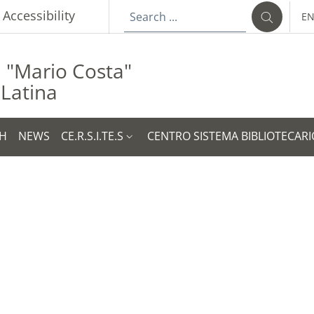
p
Accessibility
E
LA
a "Mario Costa"
 Latina
H
NEWS
CE.R.S.I.TE.S
CENTRO SISTEMA BIBLIOTECARI