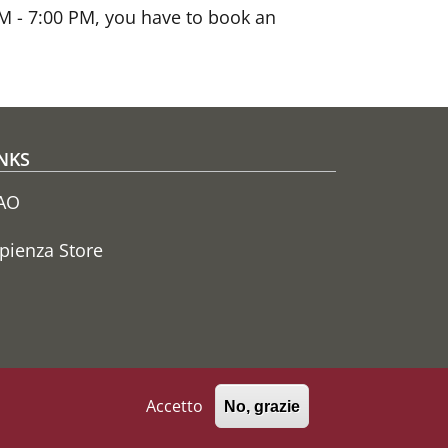
 AM - 7:00 PM, you have to book an
NKS
AO
pienza Store
Accetto
No, grazie