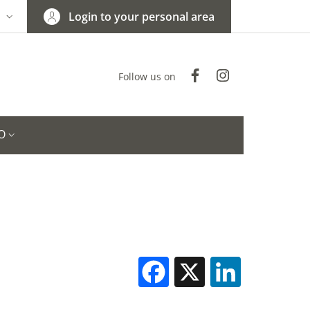
Login to your personal area
N
NGUAGE SWITCHER: CURRENT LANGUAGE
Facebook
Instagram
Follow us on
O
Facebook
X
Linked